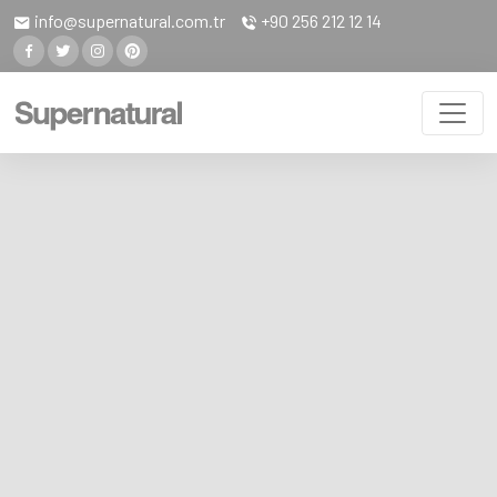
info@supernatural.com.tr
+90 256 212 12 14