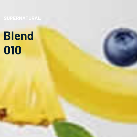
SUPERNATURAL
Blend
010